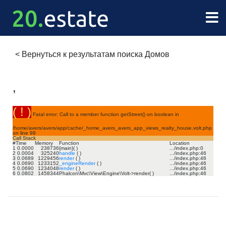
<
Вернуться к результатам поиска Домов
,
( ! )
Fatal error: Call to a member function getStreet() on boolean in
/home/avers/avers/app/cache/_home_avers_avers_app_views_realty_house.volt.php
on line
99
Call Stack
#
Time
Memory
Function
Location
1
0.0000
238736
{main}( )
.../index.php
:
0
2
0.0004
325240
handle
( )
.../index.php
:
46
3
0.0689
1229456
render
( )
.../index.php
:
46
4
0.0690
1233152
_engineRender
( )
.../index.php
:
46
5
0.0690
1234048
render
( )
.../index.php
:
46
6
0.0802
1458344
Phalcon\Mvc\View\Engine\Volt->render( )
.../index.php
:
46