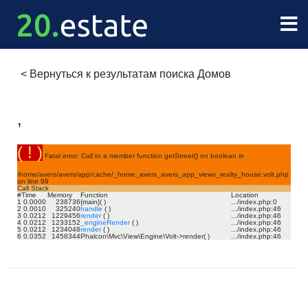
<
Вернуться к результатам поиска Домов
,
( ! )
Fatal error: Call to a member function getStreet() on boolean in
/home/avers/avers/app/cache/_home_avers_avers_app_views_realty_house.volt.php
on line
99
Call Stack
#
Time
Memory
Function
Location
1
0.0000
238736
{main}( )
.../index.php
:
0
2
0.0010
325240
handle
( )
.../index.php
:
46
3
0.0212
1229456
render
( )
.../index.php
:
46
4
0.0212
1233152
_engineRender
( )
.../index.php
:
46
5
0.0212
1234048
render
( )
.../index.php
:
46
6
0.0352
1458344
Phalcon\Mvc\View\Engine\Volt->render( )
.../index.php
:
46