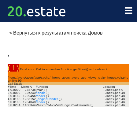
<
Вернуться к результатам поиска Домов
,
( ! )
Fatal error: Call to a member function getStreet() on boolean in
/home/avers/avers/app/cache/_home_avers_avers_app_views_realty_house.volt.php
on line
99
Call Stack
#
Time
Memory
Function
Location
1
0.0000
238736
{main}( )
.../index.php
:
0
2
0.0002
325240
handle
( )
.../index.php
:
46
3
0.0182
1229456
render
( )
.../index.php
:
46
4
0.0183
1233152
_engineRender
( )
.../index.php
:
46
5
0.0183
1234048
render
( )
.../index.php
:
46
6
0.0234
1458344
Phalcon\Mvc\View\Engine\Volt->render( )
.../index.php
:
46