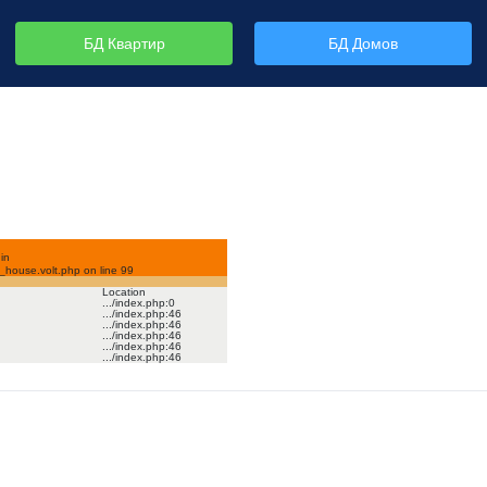
БД Квартир
БД Домов
in
house.volt.php on line
99
Location
.../index.php
:
0
.../index.php
:
46
.../index.php
:
46
.../index.php
:
46
.../index.php
:
46
.../index.php
:
46