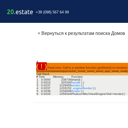
+38 (098) 567 64 99
<
Вернуться к результатам поиска Домов
,
( ! )
Fatal error: Call to a member function getStreet() on boolean 
/home/avers/avers/app/cache/_home_avers_avers_app_views_realty_
Call Stack
#
Time
Memory
Function
1
0.0000
238736
{main}( )
2
0.0010
325240
handle
( )
3
0.0237
1229456
render
( )
4
0.0237
1233152
_engineRender
( )
5
0.0238
1234048
render
( )
6
0.0243
1458344
Phalcon\Mvc\View\Engine\Volt->render( )