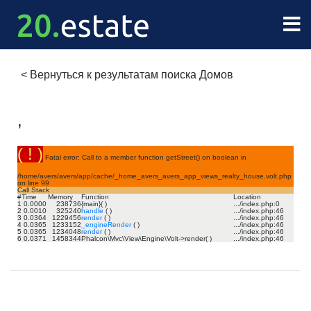
<
Вернуться к результатам поиска Домов
,
( ! )
Fatal error: Call to a member function getStreet() on boolean in
/home/avers/avers/app/cache/_home_avers_avers_app_views_realty_house.volt.php
on line
99
Call Stack
#
Time
Memory
Function
Location
1
0.0000
238736
{main}( )
.../index.php
:
0
2
0.0010
325240
handle
( )
.../index.php
:
46
3
0.0364
1229456
render
( )
.../index.php
:
46
4
0.0365
1233152
_engineRender
( )
.../index.php
:
46
5
0.0365
1234048
render
( )
.../index.php
:
46
6
0.0371
1458344
Phalcon\Mvc\View\Engine\Volt->render( )
.../index.php
:
46