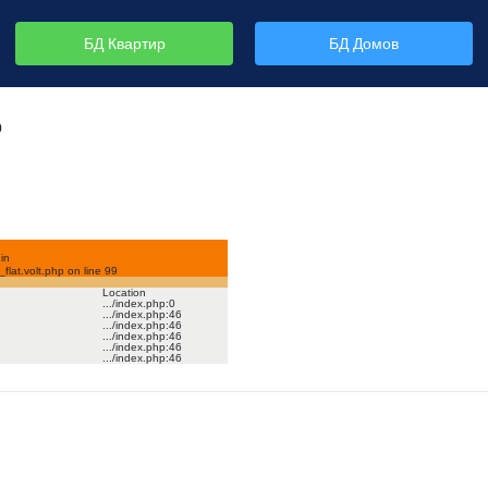
БД Квартир
БД Домов
р
in
lat.volt.php on line
99
Location
.../index.php
:
0
.../index.php
:
46
.../index.php
:
46
.../index.php
:
46
.../index.php
:
46
.../index.php
:
46