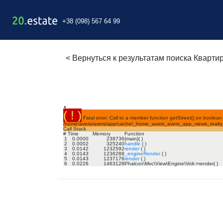
+38 (098) 567 64 99
<
Вернуться к результатам поиска Кварти
,
( ! )
Fatal error: Call to a member function getStreet() on boolean 
/home/avers/avers/app/cache/_home_avers_avers_app_views_realty_f
Call Stack
#
Time
Memory
Function
1
0.0000
238736
{main}( )
2
0.0002
325240
handle
( )
3
0.0142
1232592
render
( )
4
0.0143
1236288
_engineRender
( )
5
0.0143
1237176
render
( )
6
0.0226
1463128
Phalcon\Mvc\View\Engine\Volt->render( )