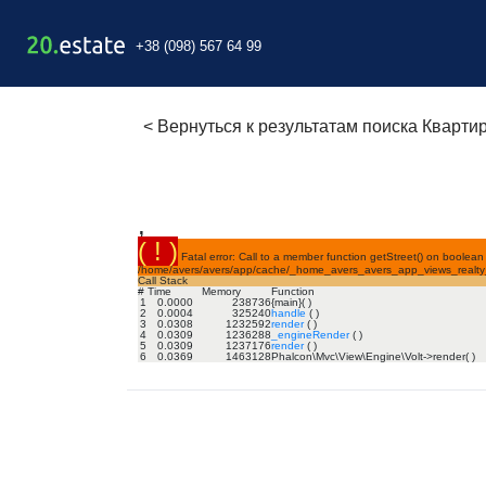
+38 (098) 567 64 99
<
Вернуться к результатам поиска Кварти
,
( ! )
Fatal error: Call to a member function getStreet() on boolean 
/home/avers/avers/app/cache/_home_avers_avers_app_views_realty_f
Call Stack
#
Time
Memory
Function
1
0.0000
238736
{main}( )
2
0.0004
325240
handle
( )
3
0.0308
1232592
render
( )
4
0.0309
1236288
_engineRender
( )
5
0.0309
1237176
render
( )
6
0.0369
1463128
Phalcon\Mvc\View\Engine\Volt->render( )