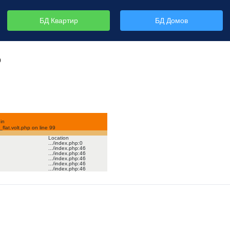
БД Квартир
БД Домов
р
in
lat.volt.php on line
99
Location
.../index.php
:
0
.../index.php
:
46
.../index.php
:
46
.../index.php
:
46
.../index.php
:
46
.../index.php
:
46