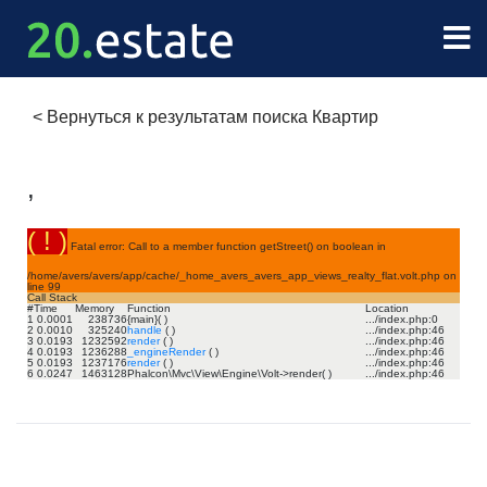
<
Вернуться к результатам поиска Квартир
,
( ! )
Fatal error: Call to a member function getStreet() on boolean in
/home/avers/avers/app/cache/_home_avers_avers_app_views_realty_flat.volt.php on
line
99
Call Stack
#
Time
Memory
Function
Location
1
0.0001
238736
{main}( )
.../index.php
:
0
2
0.0010
325240
handle
( )
.../index.php
:
46
3
0.0193
1232592
render
( )
.../index.php
:
46
4
0.0193
1236288
_engineRender
( )
.../index.php
:
46
5
0.0193
1237176
render
( )
.../index.php
:
46
6
0.0247
1463128
Phalcon\Mvc\View\Engine\Volt->render( )
.../index.php
:
46