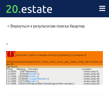
<
Вернуться к результатам поиска Квартир
,
( ! )
Fatal error: Call to a member function getStreet() on boolean in
/home/avers/avers/app/cache/_home_avers_avers_app_views_realty_flat.volt.php on
line
99
Call Stack
#
Time
Memory
Function
Location
1
0.0000
238736
{main}( )
.../index.php
:
0
2
0.0007
325240
handle
( )
.../index.php
:
46
3
0.1284
1232584
render
( )
.../index.php
:
46
4
0.1285
1236280
_engineRender
( )
.../index.php
:
46
5
0.1285
1237168
render
( )
.../index.php
:
46
6
0.1366
1463120
Phalcon\Mvc\View\Engine\Volt->render( )
.../index.php
:
46