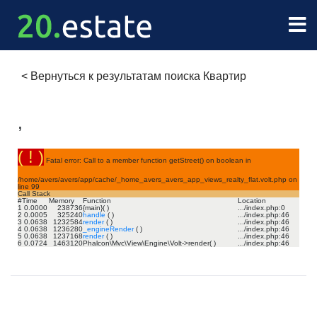
<
Вернуться к результатам поиска Квартир
,
( ! )
Fatal error: Call to a member function getStreet() on boolean in
/home/avers/avers/app/cache/_home_avers_avers_app_views_realty_flat.volt.php on
line
99
Call Stack
#
Time
Memory
Function
Location
1
0.0000
238736
{main}( )
.../index.php
:
0
2
0.0005
325240
handle
( )
.../index.php
:
46
3
0.0638
1232584
render
( )
.../index.php
:
46
4
0.0638
1236280
_engineRender
( )
.../index.php
:
46
5
0.0638
1237168
render
( )
.../index.php
:
46
6
0.0724
1463120
Phalcon\Mvc\View\Engine\Volt->render( )
.../index.php
:
46